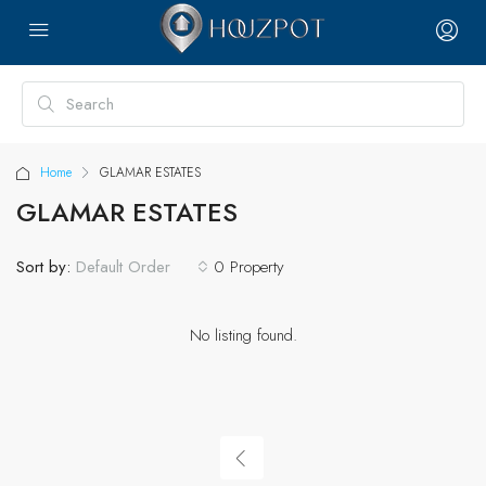
Home
GLAMAR ESTATES
GLAMAR ESTATES
Sort by:
0 Property
Default Order
No listing found.