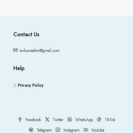
Contact Us
aviluxrealtor@gmail.com
Help
Privacy Policy
Facebook
Twitter
WhatsApp
TikTok
Telegram
Instagram
Youtube