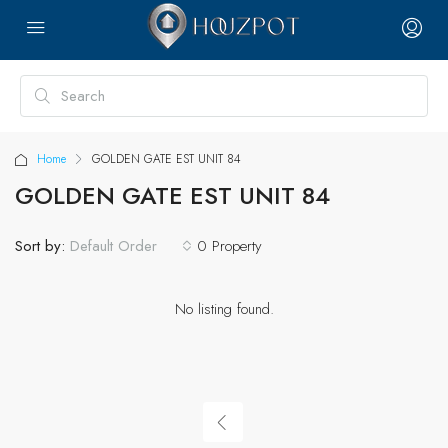
Home
GOLDEN GATE EST UNIT 84
GOLDEN GATE EST UNIT 84
Sort by:
0 Property
Default Order
No listing found.