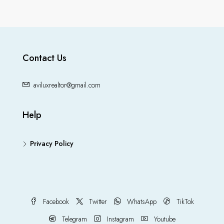
Contact Us
aviluxrealtor@gmail.com
Help
Privacy Policy
Facebook
Twitter
WhatsApp
TikTok
Telegram
Instagram
Youtube