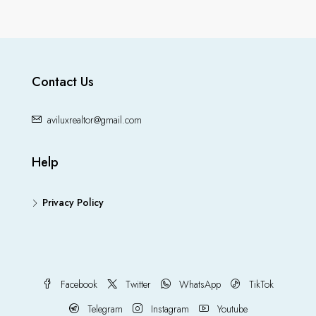
Contact Us
aviluxrealtor@gmail.com
Help
Privacy Policy
Facebook
Twitter
WhatsApp
TikTok
Telegram
Instagram
Youtube