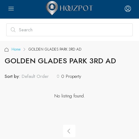
Home
GOLDEN GLADES PARK 3RD AD
GOLDEN GLADES PARK 3RD AD
Sort by:
0 Property
Default Order
No listing found.