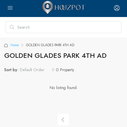
Home
GOLDEN GLADES PARK 4TH AD
GOLDEN GLADES PARK 4TH AD
Sort by:
0 Property
Default Order
No listing found.