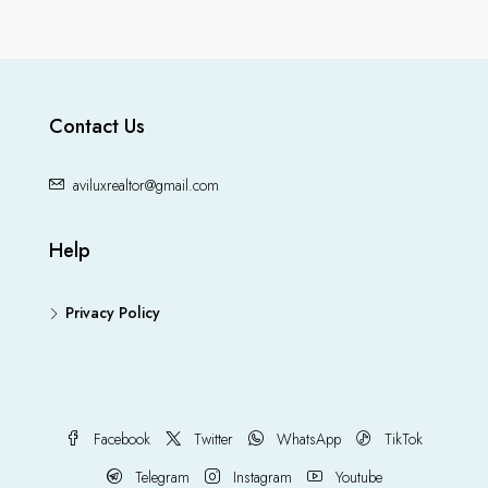
Contact Us
aviluxrealtor@gmail.com
Help
Privacy Policy
Facebook
Twitter
WhatsApp
TikTok
Telegram
Instagram
Youtube