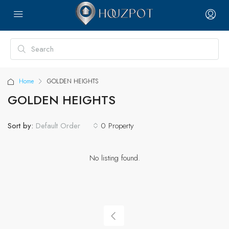
Home
GOLDEN HEIGHTS
GOLDEN HEIGHTS
Sort by:
0 Property
Default Order
No listing found.