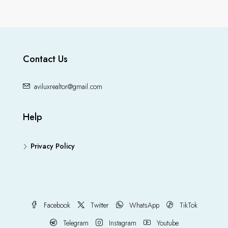
Contact Us
aviluxrealtor@gmail.com
Help
Privacy Policy
Facebook
Twitter
WhatsApp
TikTok
Telegram
Instagram
Youtube