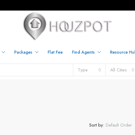
Packages
Flat Fee
Find Agents
Resource Hu
Type
All Cities
Sort by:
Default Order