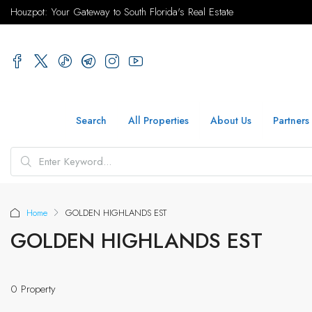
Houzpot: Your Gateway to South Florida's Real Estate
Search
All Properties
About Us
Partners
Home
GOLDEN HIGHLANDS EST
GOLDEN HIGHLANDS EST
0 Property