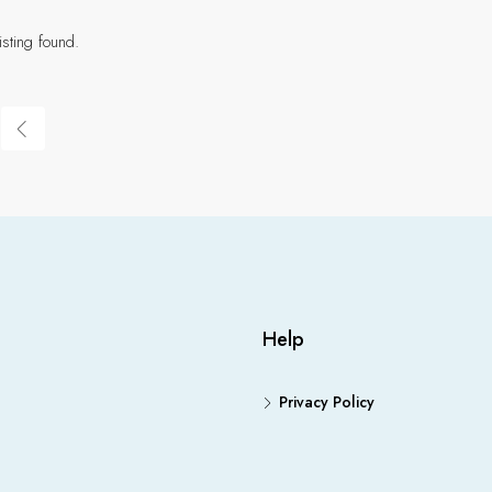
isting found.
Help
Privacy Policy