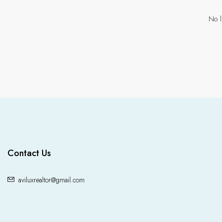
No l
Contact Us
aviluxrealtor@gmail.com