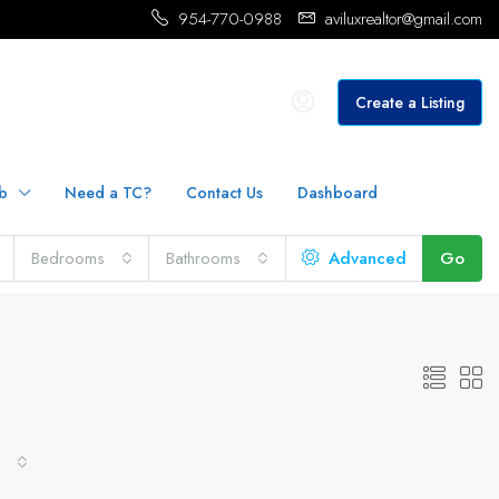
954-770-0988
aviluxrealtor@gmail.com
Create a Listing
b
Need a TC?
Contact Us
Dashboard
Bedrooms
Bathrooms
Advanced
Go