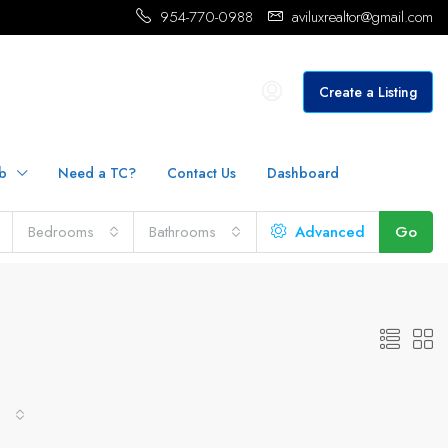
954-770-0988
aviluxrealtor@gmail.com
Create a Listing
b
Need a TC?
Contact Us
Dashboard
Bedrooms
Bathrooms
Advanced
Go