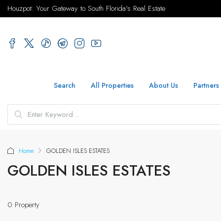
Houzpot: Your Gateway to South Florida's Real Estate
Search
All Properties
About Us
Partners
Home
GOLDEN ISLES ESTATES
GOLDEN ISLES ESTATES
0 Property