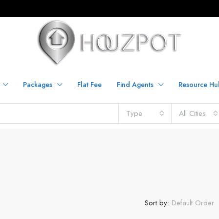
Packages
Flat Fee
Find Agents
Resource Hu
Type
All Cities
Sort by:
Default Order