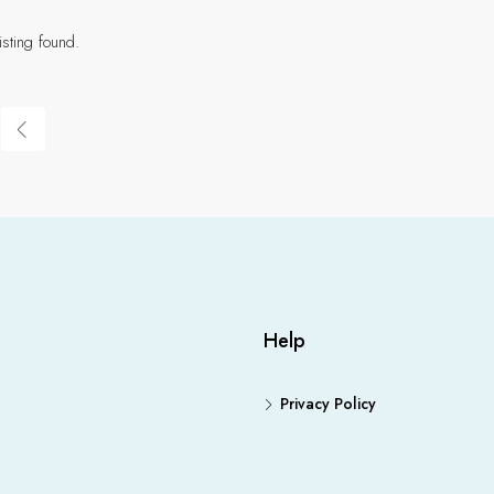
isting found.
Help
Privacy Policy