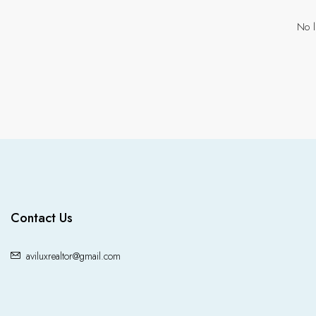
No l
Contact Us
aviluxrealtor@gmail.com