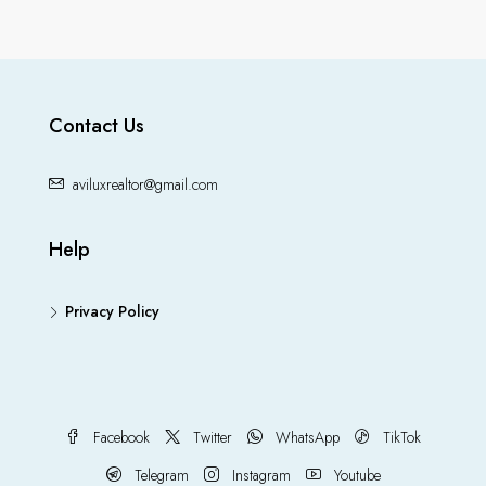
Contact Us
aviluxrealtor@gmail.com
Help
Privacy Policy
Facebook
Twitter
WhatsApp
TikTok
Telegram
Instagram
Youtube