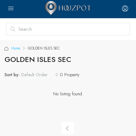
Home
GOLDEN ISLES SEC
GOLDEN ISLES SEC
Sort by:
0 Property
Default Order
No listing found.