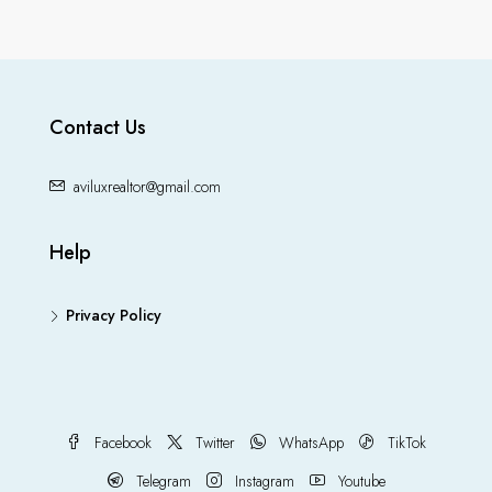
Contact Us
aviluxrealtor@gmail.com
Help
Privacy Policy
Facebook
Twitter
WhatsApp
TikTok
Telegram
Instagram
Youtube