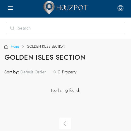
Home
GOLDEN ISLES SECTION
GOLDEN ISLES SECTION
Sort by:
0 Property
Default Order
No listing found.