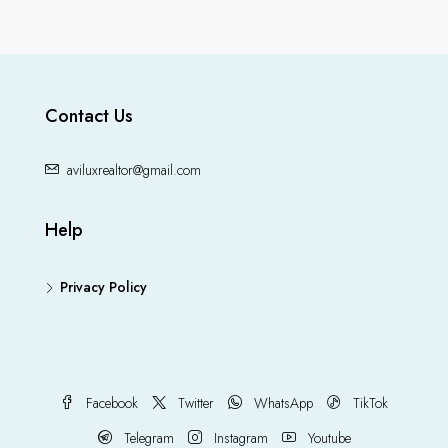
Contact Us
aviluxrealtor@gmail.com
Help
Privacy Policy
Facebook
Twitter
WhatsApp
TikTok
Telegram
Instagram
Youtube