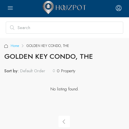
Home
GOLDEN KEY CONDO, THE
GOLDEN KEY CONDO, THE
Sort by:
0 Property
Default Order
No listing found.