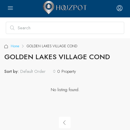
Home
GOLDEN LAKES VILLAGE COND
GOLDEN LAKES VILLAGE COND
Sort by:
0 Property
Default Order
No listing found.