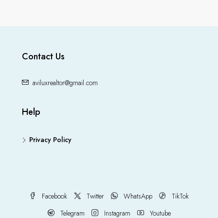
Contact Us
aviluxrealtor@gmail.com
Help
Privacy Policy
Facebook
Twitter
WhatsApp
TikTok
Telegram
Instagram
Youtube