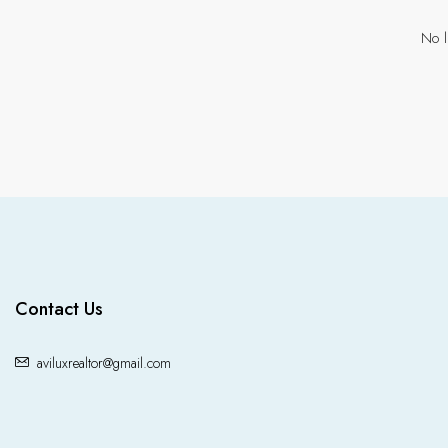
No l
Contact Us
aviluxrealtor@gmail.com