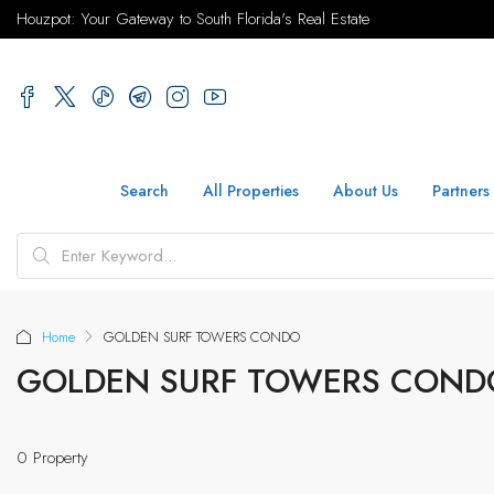
Houzpot: Your Gateway to South Florida's Real Estate
Search
All Properties
About Us
Partners
Home
GOLDEN SURF TOWERS CONDO
GOLDEN SURF TOWERS COND
0 Property