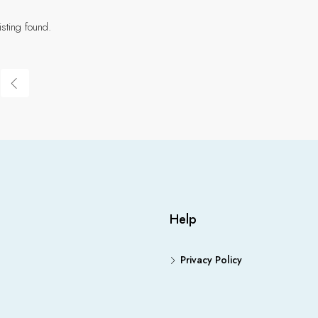
isting found.
Help
Privacy Policy