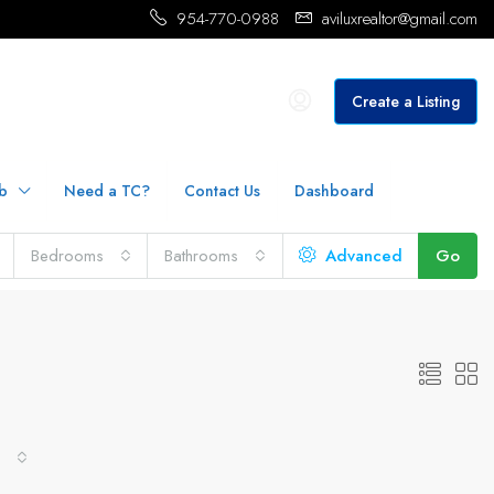
954-770-0988
aviluxrealtor@gmail.com
Create a Listing
b
Need a TC?
Contact Us
Dashboard
Bedrooms
Bathrooms
Advanced
Go