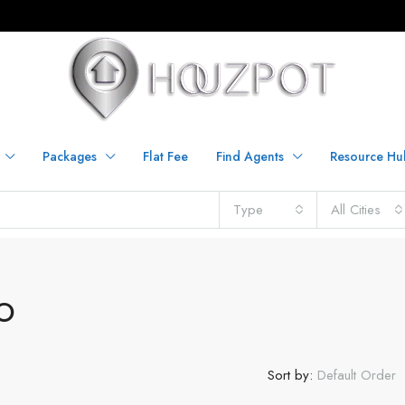
Packages
Flat Fee
Find Agents
Resource Hu
Type
All Cities
O
Sort by:
Default Order