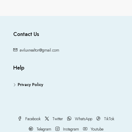
Contact Us
aviluxrealtor@gmail.com
Help
Privacy Policy
Facebook
Twitter
WhatsApp
TikTok
Telegram
Instagram
Youtube