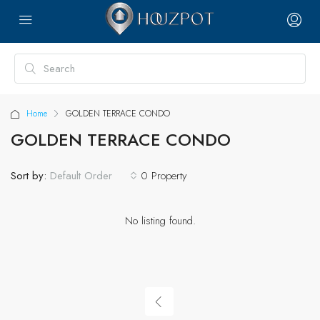
Home
GOLDEN TERRACE CONDO
GOLDEN TERRACE CONDO
Sort by:
0 Property
Default Order
No listing found.