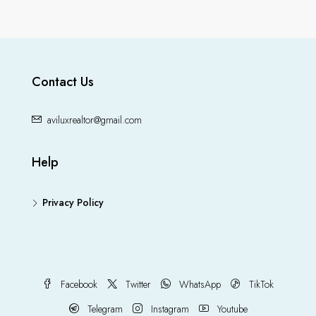
Contact Us
aviluxrealtor@gmail.com
Help
Privacy Policy
Facebook
Twitter
WhatsApp
TikTok
Telegram
Instagram
Youtube