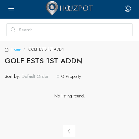
Home
GOLF ESTS 1ST ADDN
GOLF ESTS 1ST ADDN
Sort by:
0 Property
Default Order
No listing found.