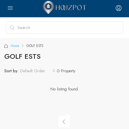
Home
GOLF ESTS
GOLF ESTS
Sort by:
0 Property
Default Order
No listing found.