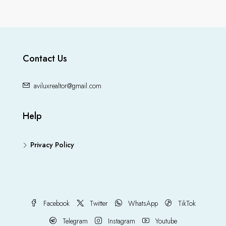
Contact Us
aviluxrealtor@gmail.com
Help
Privacy Policy
Facebook
Twitter
WhatsApp
TikTok
Telegram
Instagram
Youtube