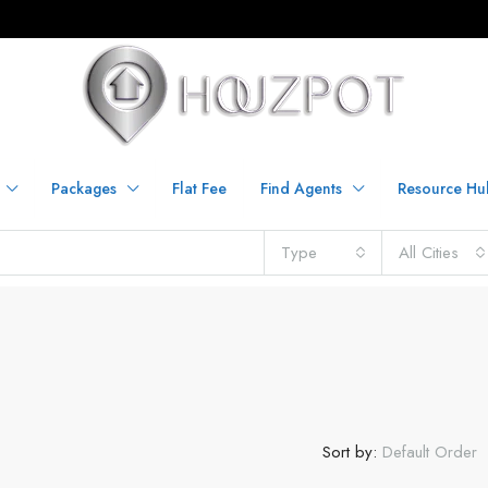
Packages
Flat Fee
Find Agents
Resource Hu
Type
All Cities
Sort by:
Default Order