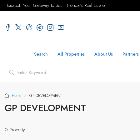
Houzpot: Your Gateway to South Florida's Real Estate
Search
All Properties
About Us
Partners
Home
GP DEVELOPMENT
GP DEVELOPMENT
0 Property