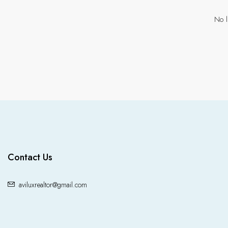
No l
Contact Us
aviluxrealtor@gmail.com