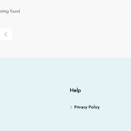
isting found.
Help
Privacy Policy