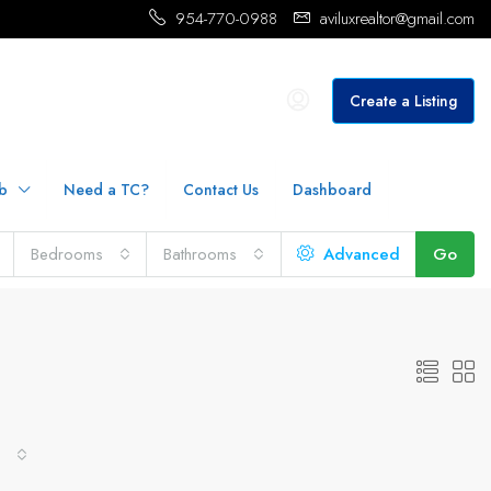
954-770-0988
aviluxrealtor@gmail.com
Create a Listing
b
Need a TC?
Contact Us
Dashboard
Bedrooms
Bathrooms
Advanced
Go