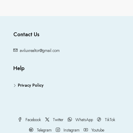
Contact Us
aviluxrealtor@gmail.com
Help
Privacy Policy
Facebook
Twitter
WhatsApp
TikTok
Telegram
Instagram
Youtube