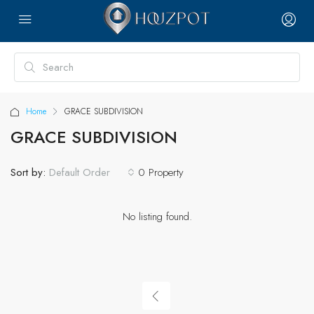
Home
GRACE SUBDIVISION
GRACE SUBDIVISION
Sort by:
0 Property
Default Order
No listing found.