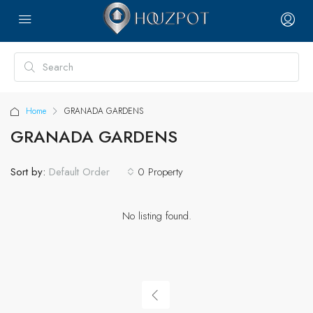
Home
GRANADA GARDENS
GRANADA GARDENS
Sort by:
0 Property
Default Order
No listing found.