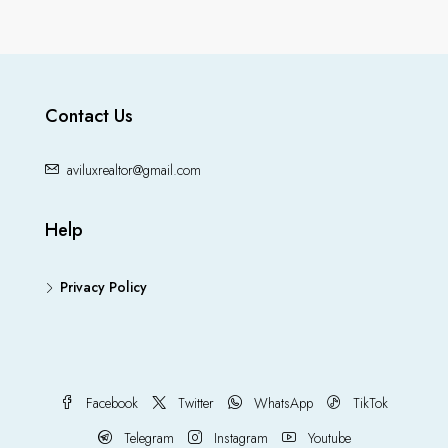
Contact Us
aviluxrealtor@gmail.com
Help
Privacy Policy
Facebook
Twitter
WhatsApp
TikTok
Telegram
Instagram
Youtube