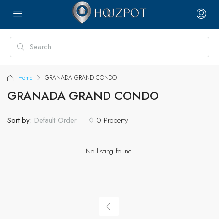
Home
GRANADA GRAND CONDO
GRANADA GRAND CONDO
Sort by:
0 Property
Default Order
No listing found.