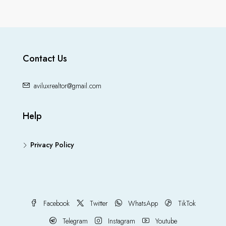
Contact Us
aviluxrealtor@gmail.com
Help
Privacy Policy
Facebook
Twitter
WhatsApp
TikTok
Telegram
Instagram
Youtube