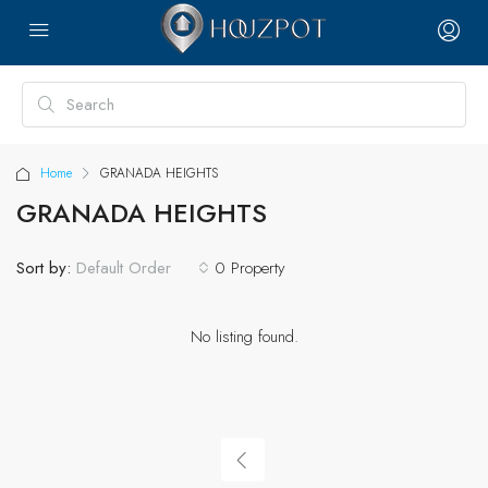
Home
GRANADA HEIGHTS
GRANADA HEIGHTS
Sort by:
0 Property
Default Order
No listing found.