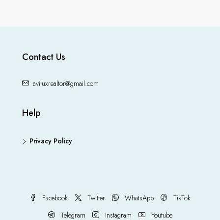
Contact Us
aviluxrealtor@gmail.com
Help
Privacy Policy
Facebook
Twitter
WhatsApp
TikTok
Telegram
Instagram
Youtube