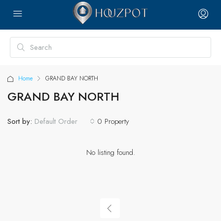
Home
GRAND BAY NORTH
GRAND BAY NORTH
Sort by:
0 Property
Default Order
No listing found.