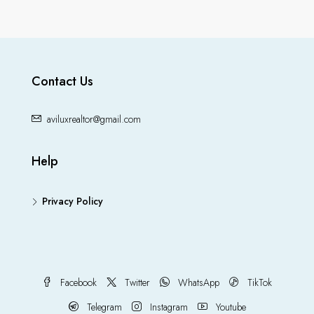
Contact Us
aviluxrealtor@gmail.com
Help
Privacy Policy
Facebook
Twitter
WhatsApp
TikTok
Telegram
Instagram
Youtube