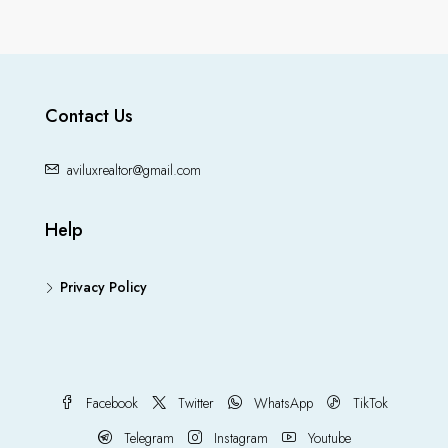
Contact Us
aviluxrealtor@gmail.com
Help
Privacy Policy
Facebook
Twitter
WhatsApp
TikTok
Telegram
Instagram
Youtube