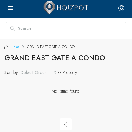
Home
GRAND EAST GATE A CONDO
GRAND EAST GATE A CONDO
Sort by:
0 Property
Default Order
No listing found.