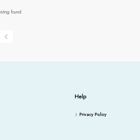
isting found.
Help
Privacy Policy