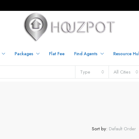
Packages
Flat Fee
Find Agents
Resource Hu
Type
All Cities
Sort by:
Default Order