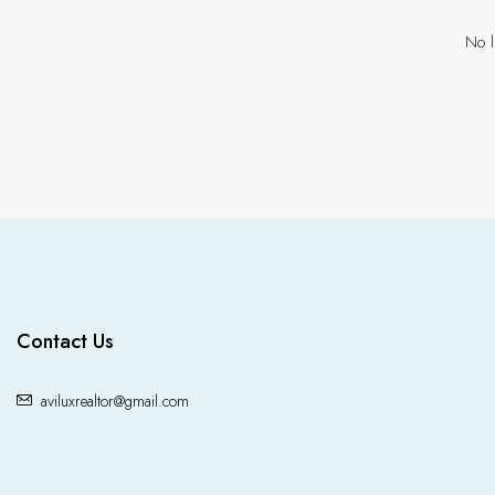
No l
Contact Us
aviluxrealtor@gmail.com