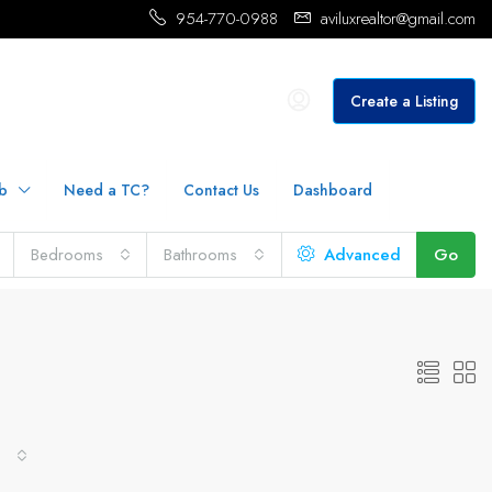
954-770-0988
aviluxrealtor@gmail.com
Create a Listing
b
Need a TC?
Contact Us
Dashboard
Bedrooms
Bathrooms
Advanced
Go