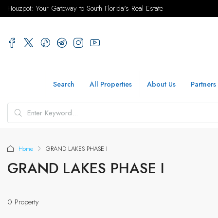
Houzpot: Your Gateway to South Florida's Real Estate
Search
All Properties
About Us
Partners
Home
GRAND LAKES PHASE I
GRAND LAKES PHASE I
0 Property