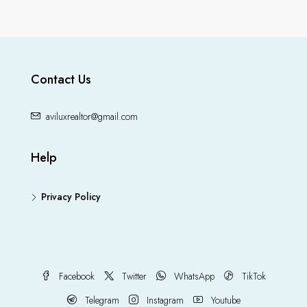
Contact Us
aviluxrealtor@gmail.com
Help
Privacy Policy
Facebook
Twitter
WhatsApp
TikTok
Telegram
Instagram
Youtube