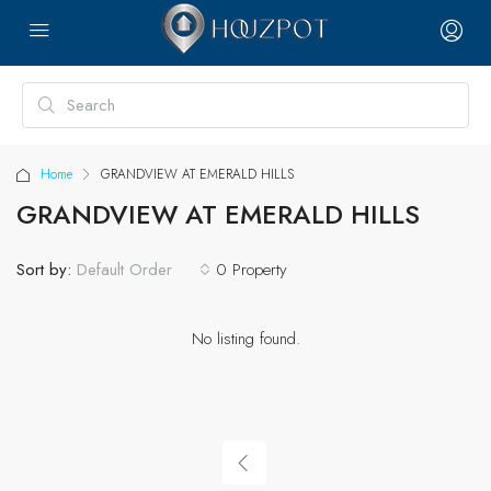
Home
GRANDVIEW AT EMERALD HILLS
GRANDVIEW AT EMERALD HILLS
Sort by:
0 Property
Default Order
No listing found.