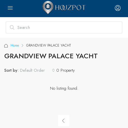
Home
GRANDVIEW PALACE YACHT
GRANDVIEW PALACE YACHT
Sort by:
0 Property
Default Order
No listing found.