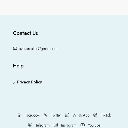
Contact Us
aviluxrealtor@gmail.com
Help
Privacy Policy
Facebook
Twitter
WhatsApp
TikTok
Telegram
Instagram
Youtube