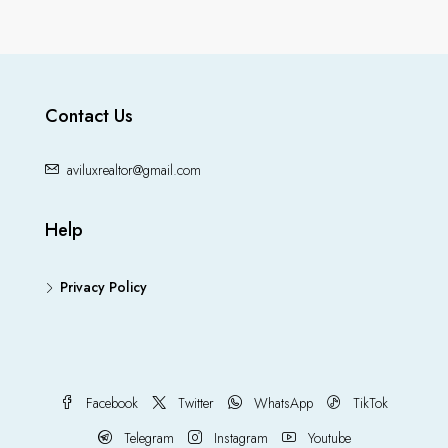
Contact Us
aviluxrealtor@gmail.com
Help
Privacy Policy
Facebook
Twitter
WhatsApp
TikTok
Telegram
Instagram
Youtube