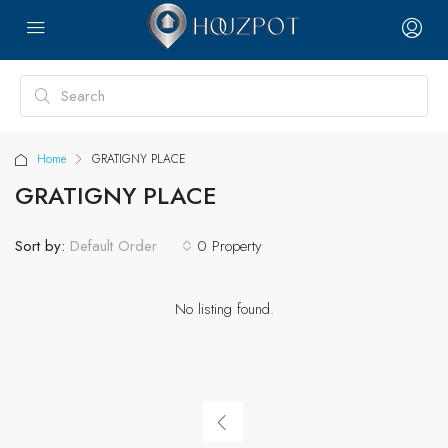
Home
GRATIGNY PLACE
GRATIGNY PLACE
Sort by:
0 Property
Default Order
No listing found.