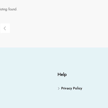
isting found.
Help
Privacy Policy