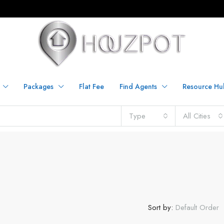
Packages
Flat Fee
Find Agents
Resource Hu
Type
All Cities
Sort by:
Default Order