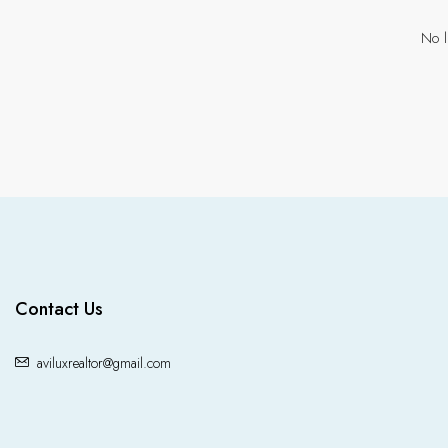
No l
Contact Us
aviluxrealtor@gmail.com