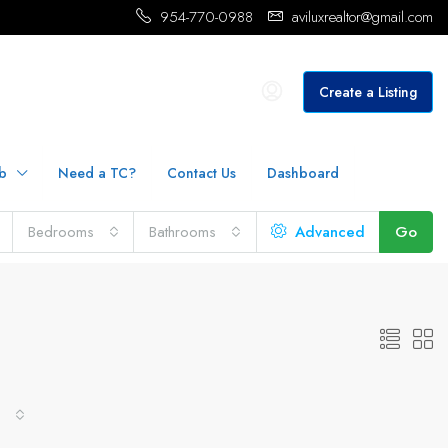
954-770-0988
aviluxrealtor@gmail.com
Create a Listing
b
Need a TC?
Contact Us
Dashboard
Bedrooms
Bathrooms
Advanced
Go