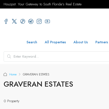
Houzpot: Your Gateway to South Florida's Real Estate
Search
All Properties
About Us
Partners
Home
GRAVERAN ESTATES
GRAVERAN ESTATES
0 Property