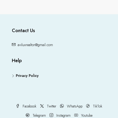
Contact Us
aviluxrealtor@gmail.com
Help
Privacy Policy
Facebook
Twitter
WhatsApp
TikTok
Telegram
Instagram
Youtube