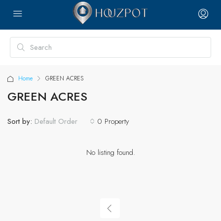
Home
GREEN ACRES
GREEN ACRES
Sort by:
0 Property
Default Order
No listing found.