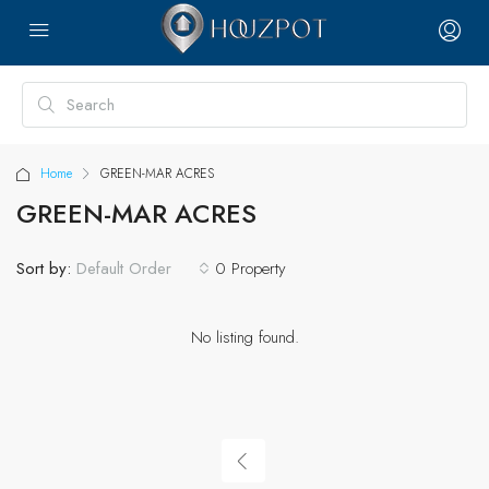
Home
GREEN-MAR ACRES
GREEN-MAR ACRES
Sort by:
0 Property
Default Order
No listing found.