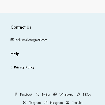
Contact Us
aviluxrealtor@gmail.com
Help
Privacy Policy
Facebook
Twitter
WhatsApp
TikTok
Telegram
Instagram
Youtube