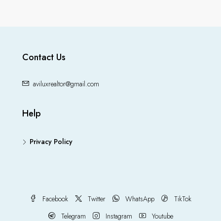
Contact Us
aviluxrealtor@gmail.com
Help
Privacy Policy
Facebook
Twitter
WhatsApp
TikTok
Telegram
Instagram
Youtube