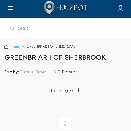
Home
GREENBRIAR I OF SHERBROOK
GREENBRIAR I OF SHERBROOK
Sort by:
0 Property
Default Order
No listing found.