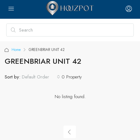
Home
GREENBRIAR UNIT 42
GREENBRIAR UNIT 42
Sort by:
0 Property
Default Order
No listing found.