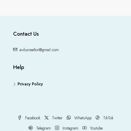
Contact Us
aviluxrealtor@gmail.com
Help
Privacy Policy
Facebook
Twitter
WhatsApp
TikTok
Telegram
Instagram
Youtube