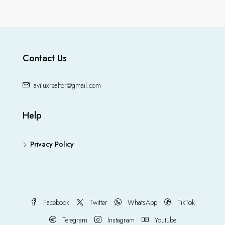
Contact Us
aviluxrealtor@gmail.com
Help
Privacy Policy
Facebook
Twitter
WhatsApp
TikTok
Telegram
Instagram
Youtube