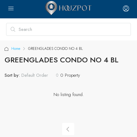
Home
GREENGLADES CONDO NO 4 BL
GREENGLADES CONDO NO 4 BL
Sort by:
0 Property
Default Order
No listing found.