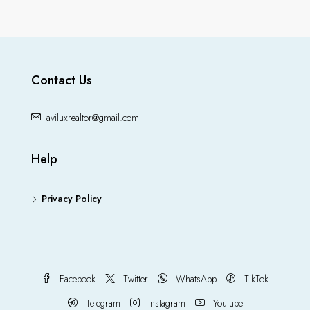
Contact Us
aviluxrealtor@gmail.com
Help
Privacy Policy
Facebook
Twitter
WhatsApp
TikTok
Telegram
Instagram
Youtube