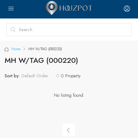
Home
MH W/TAG (000220)
MH W/TAG (000220)
Sort by:
0 Property
Default Order
No listing found.