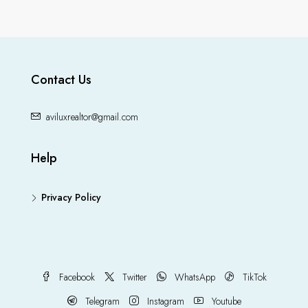
Contact Us
aviluxrealtor@gmail.com
Help
Privacy Policy
Facebook
Twitter
WhatsApp
TikTok
Telegram
Instagram
Youtube