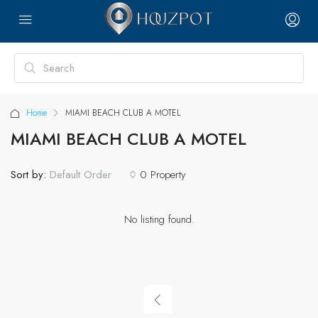
Home
MIAMI BEACH CLUB A MOTEL
MIAMI BEACH CLUB A MOTEL
Sort by:
0 Property
Default Order
No listing found.