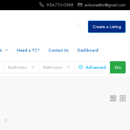
954-770-0988
aviluxrealtor@gmail.com
Create a Listing
b
Need a TC?
Contact Us
Dashboard
Bedrooms
Bathrooms
Advanced
Go