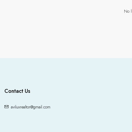
No l
Contact Us
aviluxrealtor@gmail.com