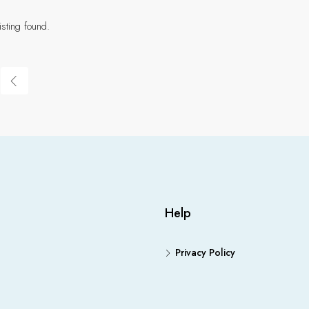
isting found.
Help
Privacy Policy