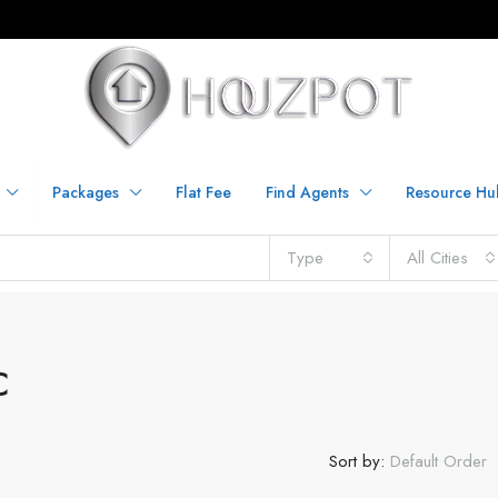
Packages
Flat Fee
Find Agents
Resource Hu
Type
All Cities
C
Sort by:
Default Order