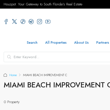
Houzpot: Your Gateway to South Florida's Real Estate
Search
All Properties
About Us
Partners
Home
MIAMI BEACH IMPROVEMENT C
MIAMI BEACH IMPROVEMENT 
0 Property