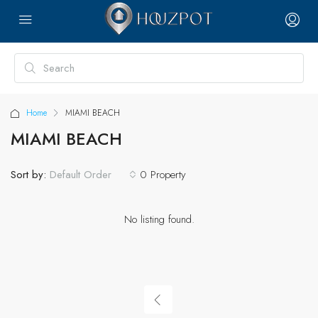
Home
MIAMI BEACH
MIAMI BEACH
Sort by:
0 Property
Default Order
No listing found.