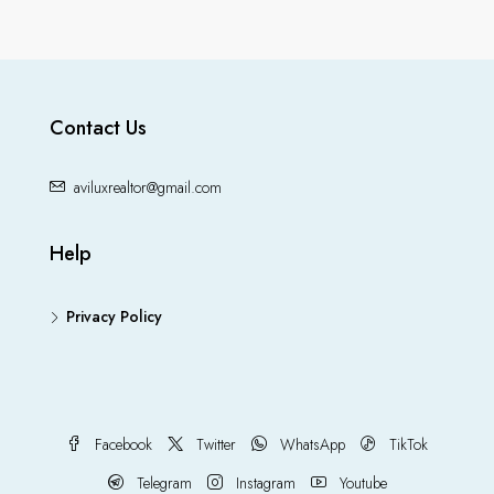
Contact Us
aviluxrealtor@gmail.com
Help
Privacy Policy
Facebook
Twitter
WhatsApp
TikTok
Telegram
Instagram
Youtube