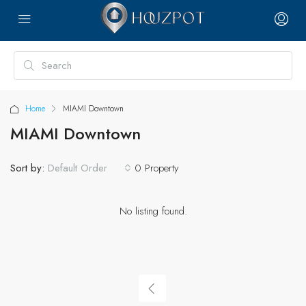
Home
MIAMI Downtown
MIAMI Downtown
Sort by:
0 Property
Default Order
No listing found.