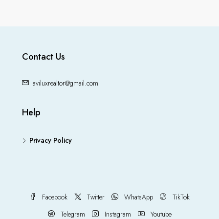
Contact Us
aviluxrealtor@gmail.com
Help
Privacy Policy
Facebook
Twitter
WhatsApp
TikTok
Telegram
Instagram
Youtube