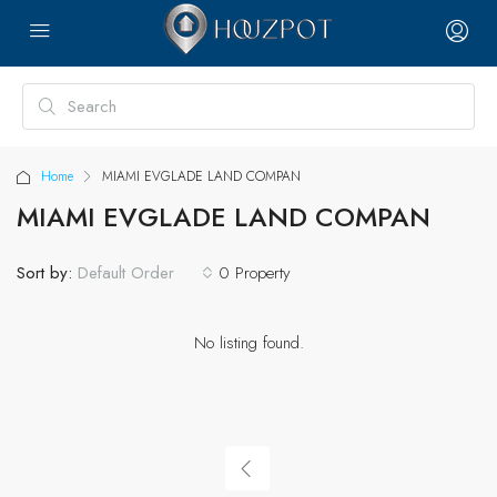
Home
MIAMI EVGLADE LAND COMPAN
MIAMI EVGLADE LAND COMPAN
Sort by:
0 Property
Default Order
No listing found.