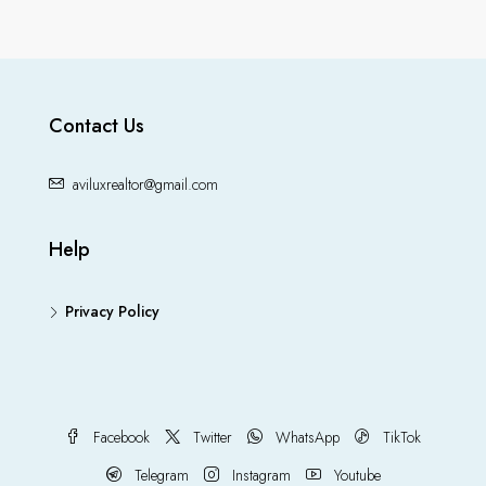
Contact Us
aviluxrealtor@gmail.com
Help
Privacy Policy
Facebook
Twitter
WhatsApp
TikTok
Telegram
Instagram
Youtube