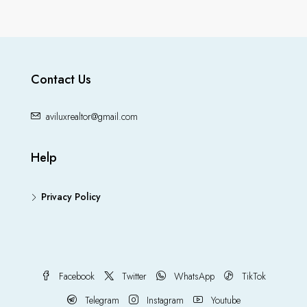
Contact Us
aviluxrealtor@gmail.com
Help
Privacy Policy
Facebook
Twitter
WhatsApp
TikTok
Telegram
Instagram
Youtube