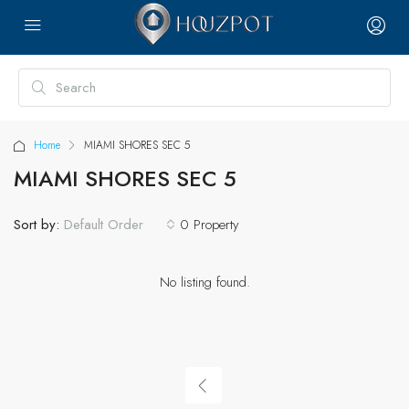
Home
MIAMI SHORES SEC 5
MIAMI SHORES SEC 5
Sort by:
0 Property
Default Order
No listing found.