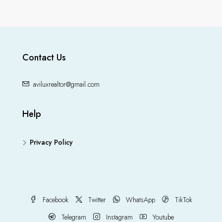
Contact Us
aviluxrealtor@gmail.com
Help
Privacy Policy
Facebook
Twitter
WhatsApp
TikTok
Telegram
Instagram
Youtube