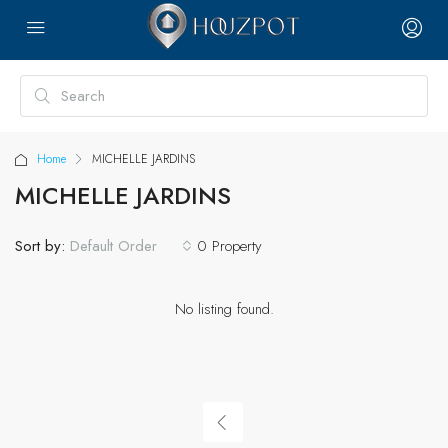
Home
MICHELLE JARDINS
MICHELLE JARDINS
Sort by:
0 Property
Default Order
No listing found.