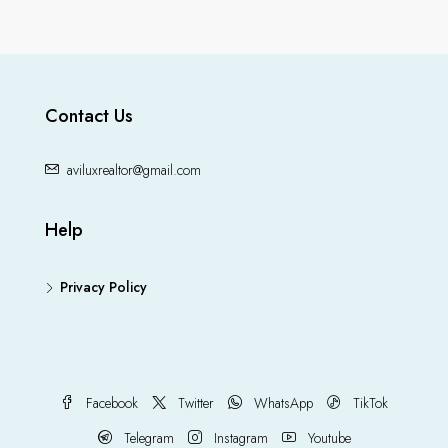
Contact Us
aviluxrealtor@gmail.com
Help
Privacy Policy
Facebook
Twitter
WhatsApp
TikTok
Telegram
Instagram
Youtube