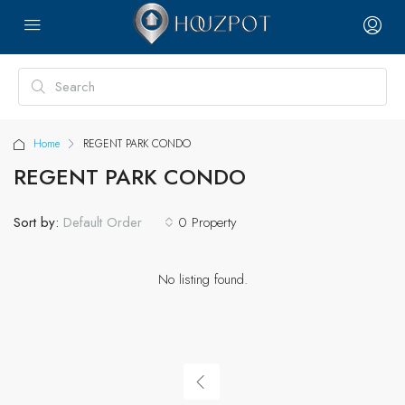
Home
REGENT PARK CONDO
REGENT PARK CONDO
Sort by:
0 Property
Default Order
No listing found.