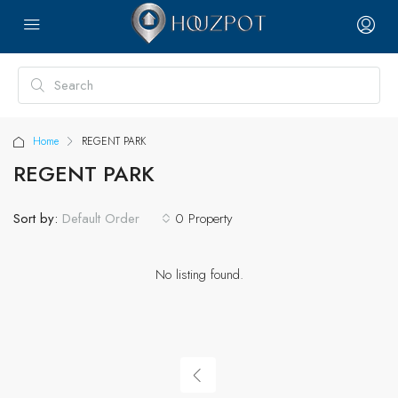
Home
REGENT PARK
REGENT PARK
Sort by:
0 Property
Default Order
No listing found.