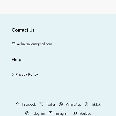
Contact Us
aviluxrealtor@gmail.com
Help
Privacy Policy
Facebook
Twitter
WhatsApp
TikTok
Telegram
Instagram
Youtube