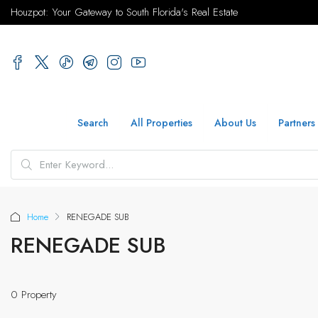
Houzpot: Your Gateway to South Florida's Real Estate
Search
All Properties
About Us
Partners
Home
RENEGADE SUB
RENEGADE SUB
0 Property