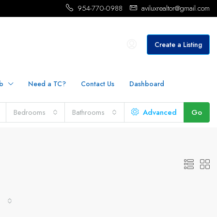
954-770-0988
aviluxrealtor@gmail.com
Create a Listing
b
Need a TC?
Contact Us
Dashboard
Bedrooms
Bathrooms
Advanced
Go