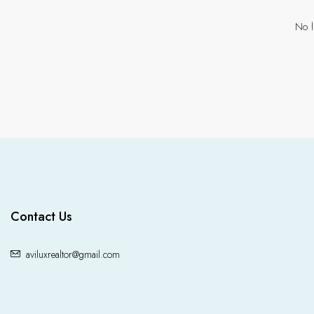
No l
Contact Us
aviluxrealtor@gmail.com