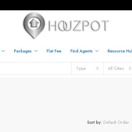
Packages
Flat Fee
Find Agents
Resource Hu
Type
All Cities
Sort by:
Default Order