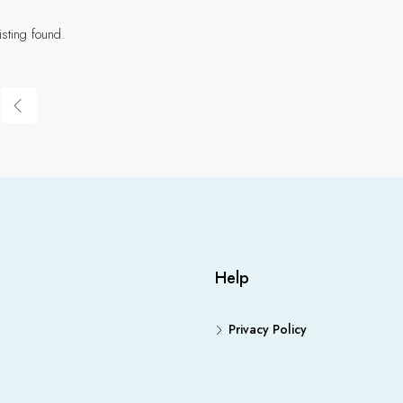
isting found.
Help
Privacy Policy