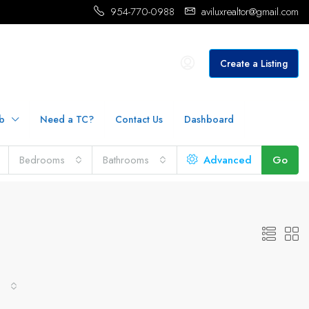
954-770-0988
aviluxrealtor@gmail.com
Create a Listing
b
Need a TC?
Contact Us
Dashboard
Bedrooms
Bathrooms
Advanced
Go