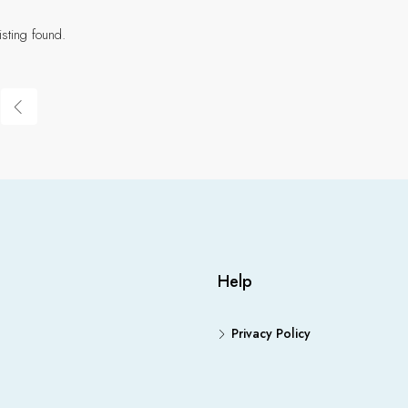
isting found.
Help
Privacy Policy