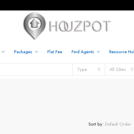
Packages
Flat Fee
Find Agents
Resource Hu
Type
All Cities
Sort by:
Default Order