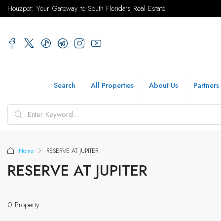
Houzpot: Your Gateway to South Florida's Real Estate
Search
All Properties
About Us
Partners
Home
RESERVE AT JUPITER
RESERVE AT JUPITER
0 Property