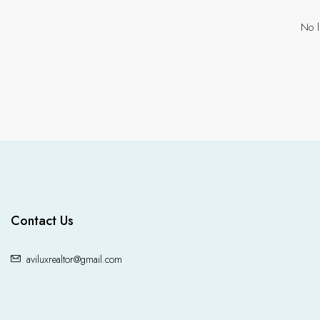
No l
Contact Us
aviluxrealtor@gmail.com