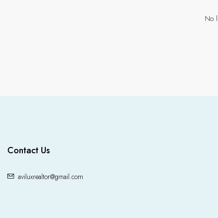
No l
Contact Us
aviluxrealtor@gmail.com