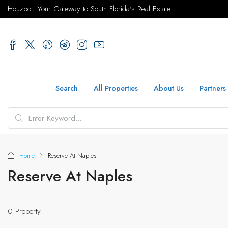
Houzpot: Your Gateway to South Florida's Real Estate
Search
All Properties
About Us
Partners
Home
Reserve At Naples
Reserve At Naples
0 Property