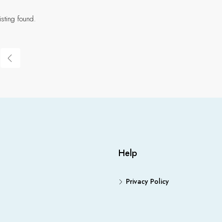
isting found.
Help
Privacy Policy