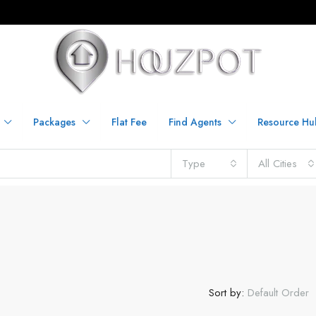
Packages
Flat Fee
Find Agents
Resource Hu
Type
All Cities
Sort by:
Default Order