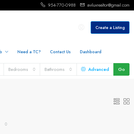
954-770-0988
aviluxrealtor@gmail.com
Create a Listing
b
Need a TC?
Contact Us
Dashboard
Bedrooms
Bathrooms
Advanced
Go