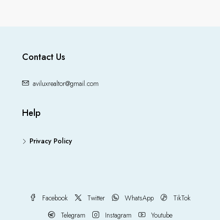
Contact Us
aviluxrealtor@gmail.com
Help
Privacy Policy
Facebook
Twitter
WhatsApp
TikTok
Telegram
Instagram
Youtube