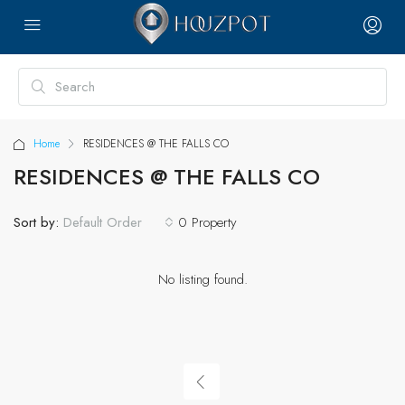
Home
RESIDENCES @ THE FALLS CO
RESIDENCES @ THE FALLS CO
Sort by:
0 Property
Default Order
No listing found.