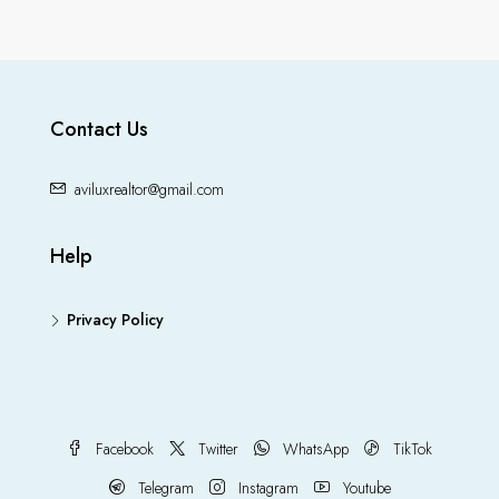
Contact Us
aviluxrealtor@gmail.com
Help
Privacy Policy
Facebook
Twitter
WhatsApp
TikTok
Telegram
Instagram
Youtube