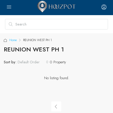
Home
REUNION WEST PH 1
REUNION WEST PH 1
Sort by:
0 Property
Default Order
No listing found.