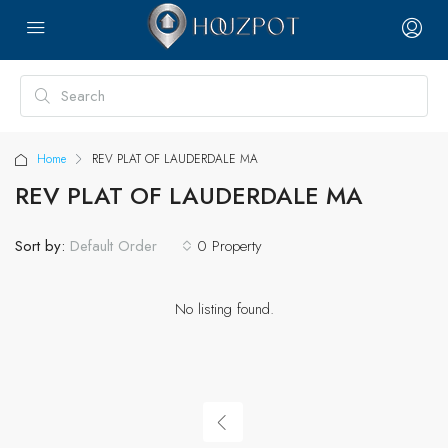
Home
REV PLAT OF LAUDERDALE MA
REV PLAT OF LAUDERDALE MA
Sort by:
0 Property
Default Order
No listing found.