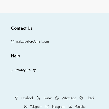
Contact Us
aviluxrealtor@gmail.com
Help
Privacy Policy
Facebook
Twitter
WhatsApp
TikTok
Telegram
Instagram
Youtube