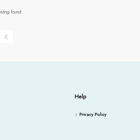
isting found.
Help
Privacy Policy