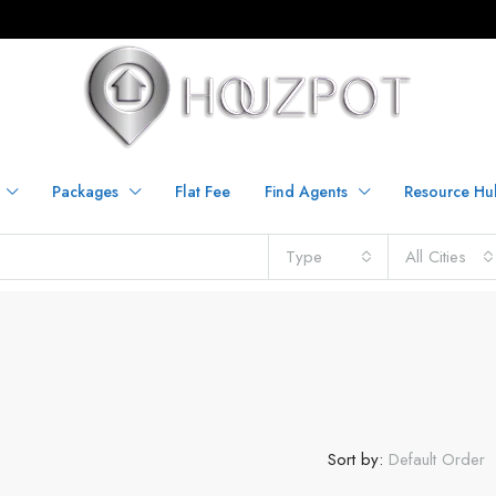
Packages
Flat Fee
Find Agents
Resource Hu
Type
All Cities
C
Sort by:
Default Order