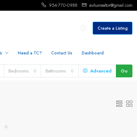
954-770-0988
aviluxrealtor@gmail.com
Create a Listing
b
Need a TC?
Contact Us
Dashboard
Bedrooms
Bathrooms
Advanced
Go