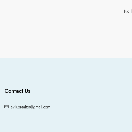
No l
Contact Us
aviluxrealtor@gmail.com