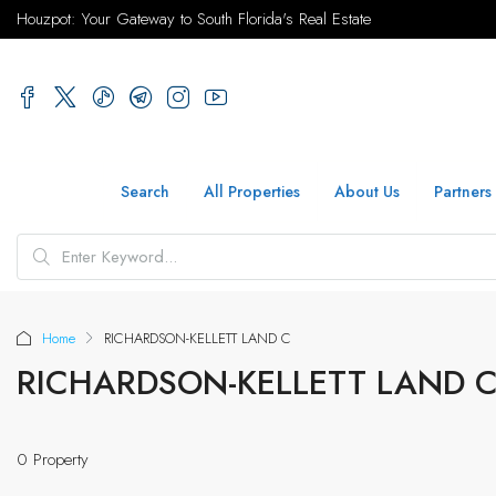
Houzpot: Your Gateway to South Florida's Real Estate
Search
All Properties
About Us
Partners
Home
RICHARDSON-KELLETT LAND C
RICHARDSON-KELLETT LAND 
0 Property