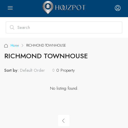
Home
RICHMOND TOWNHOUSE
RICHMOND TOWNHOUSE
Sort by:
0 Property
Default Order
No listing found.