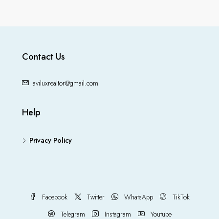
Contact Us
aviluxrealtor@gmail.com
Help
Privacy Policy
Facebook
Twitter
WhatsApp
TikTok
Telegram
Instagram
Youtube